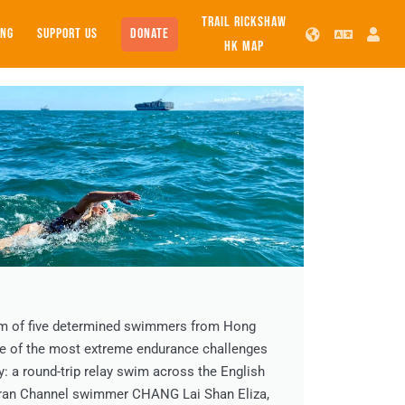
TRAIL RICKSHAW
SUPPORT US
DONATE
ING
HK MAP
am of five determined swimmers from Hong
ne of the most extreme endurance challenges
y: a round-trip relay swim across the English
eran Channel swimmer CHANG Lai Shan Eliza,