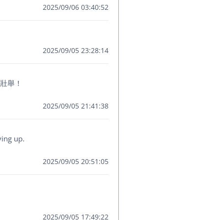
2025/09/06 03:40:52
2025/09/05 23:28:14
此壯舉！
2025/09/05 21:41:38
ving up.
2025/09/05 20:51:05
2025/09/05 17:49:22