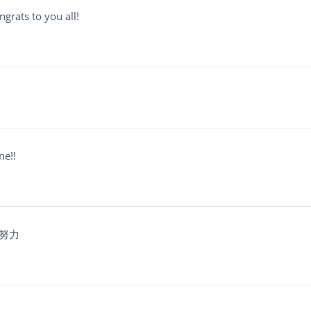
grats to you all!
ne!!
的努力