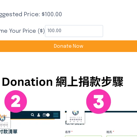
立即捐款支持 | Donate to Support
ggested Price:
$
100.00
me Your Price ($)
Donate Now