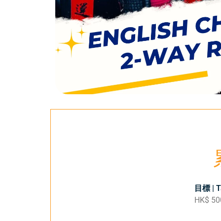
目標 | T
HK$ 50