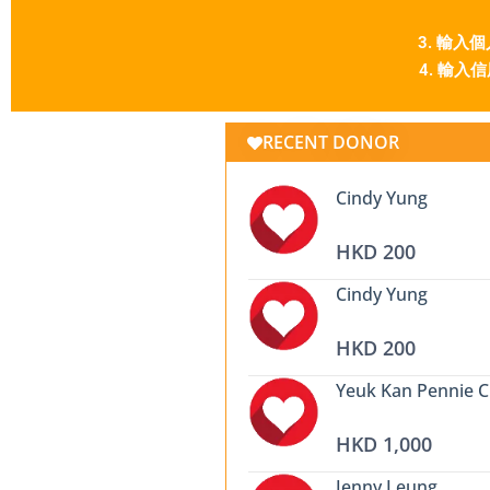
3. 輸入個人資
4. 輸入信用卡
RECENT DONOR
Cindy Yung
HKD 200
Cindy Yung
HKD 200
Yeuk Kan Pennie 
HKD 1,000
Jenny Leung