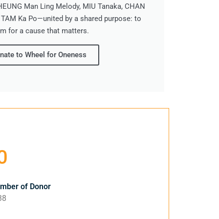
CHEUNG Man Ling Melody, MIU Tanaka, CHAN
 TAM Ka Po—united by a shared purpose: to
m for a cause that matters.
nate to Wheel for Oneness
0
ber of Donor
38