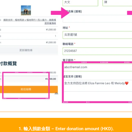
1. 輸入捐款金額 – Enter donation amount (HKD).