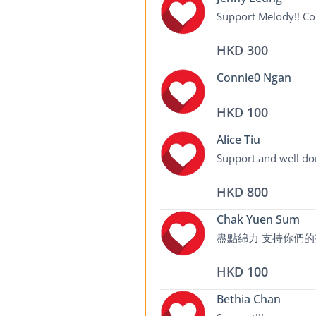
Support Melody!! Con
HKD 300
Connie0 Ngan
HKD 100
Alice Tiu
Support and well do
HKD 800
Chak Yuen Sum
盡點綿力 支持你們
HKD 100
Bethia Chan