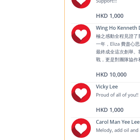
Support!!!
HKD 1,000
Wing Ho Kenneth 
極之感動全程見證了
一年，Eliza 費
最終成全這次創舉。
戰，更是對團隊協作和
HKD 10,000
Vicky Lee
Proud of all of you!
HKD 1,000
Carol Man Yee Lee
Melody, add oil and 