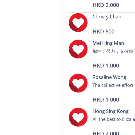
HKD 2,000
Christy Chan
HKD 500
Mei Hing Man
加油！努力，支持你
HKD 1,000
Rosaline Wong
The collective effort
HKD 1,000
Hong Sing Kong
All the best to Eliza
HKD 2,000