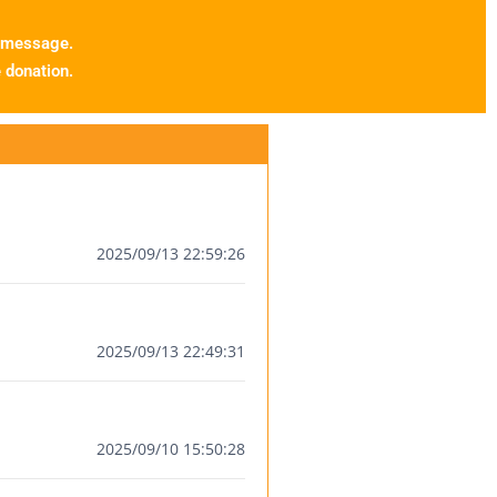
 message.
donation.
2025/09/13 22:59:26
2025/09/13 22:49:31
2025/09/10 15:50:28