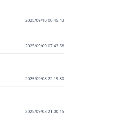
2025/09/10 00:45:43
2025/09/09 07:43:58
2025/09/08 22:19:30
2025/09/08 21:00:15