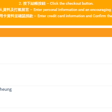
2. 按下結帳按鈕 – Click the checkout button.
料及打氣留言 – Enter personal information and an encouraging
資料並確認捐款 – Enter credit card information and Confirm the 
Cheung