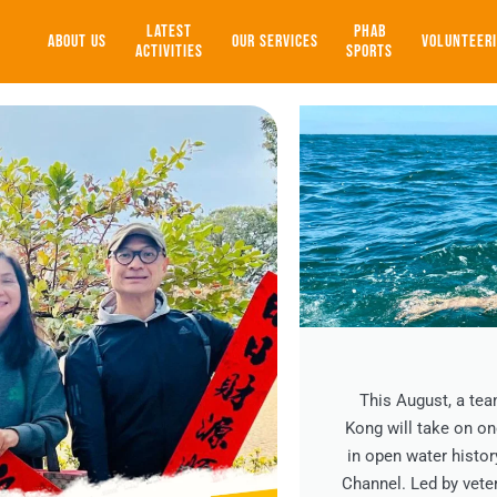
LATEST
PHAB
ABOUT US
OUR SERVICES
VOLUNTEER
ACTIVITIES
SPORTS
This August, a te
Kong will take on o
in open water histor
Channel. Led by vet