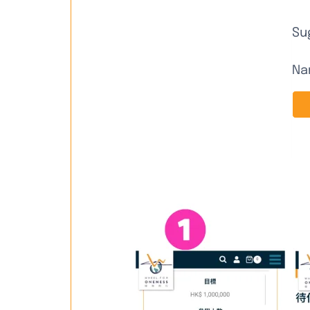
Su
Na