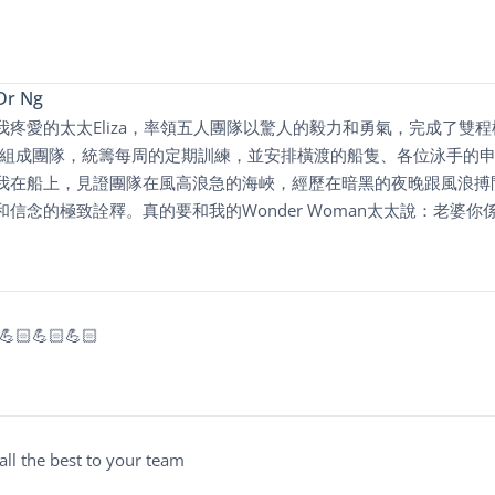
Dr Ng
我疼愛的太太Eliza，率領五人團隊以驚人的毅力和勇氣，完成了雙
盡心思組成團隊，統籌每周的定期訓練，並安排橫渡的船隻、各位泳手
我在船上，見證團隊在風高浪急的海峽，經歷在暗黑的夜晚跟風浪搏
信念的極致詮釋。真的要和我的Wonder Woman太太說：老婆你係得
! 💪🏻💪🏻💪🏻
all the best to your team