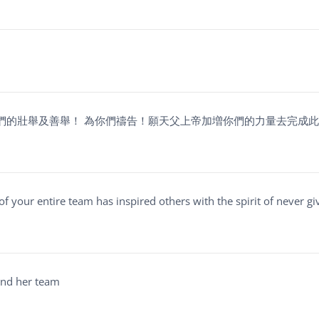
們的壯舉及善舉！ 為你們禱告！願天父上帝加増你們的力量去完成
 of your entire team has inspired others with the spirit of never gi
 and her team