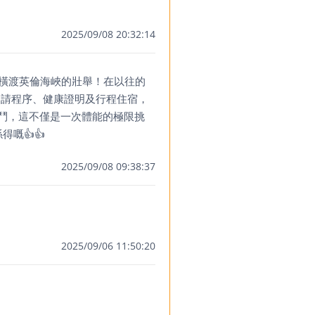
2025/09/08 20:32:14
程橫渡英倫海峽的壯舉！在以往的
的申請程序、健康證明及行程住宿，
鬥，這不僅是一次體能的極限挑
嘅👍👍
2025/09/08 09:38:37
2025/09/06 11:50:20