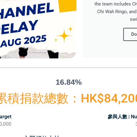
the team includes 
Chi Wah Ringo, and
swi
Do
16.84%
累積捐款總數：HK$84,20
arget
參與人數 | Num
0,000