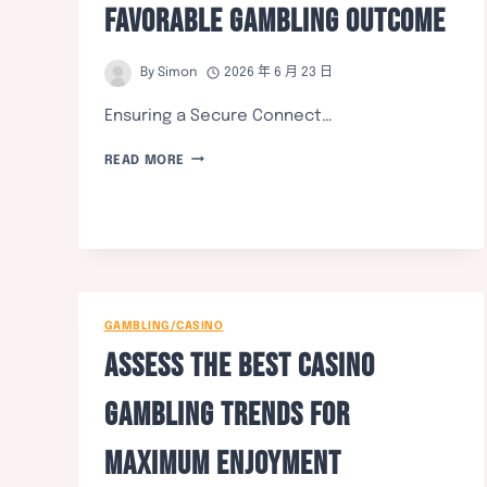
favorable gambling outcome
By
Simon
2026 年 6 月 23 日
Ensuring a Secure Connect…
INCREASE
READ MORE
YOUR
CHANCES
FOR
A
FAVORABLE
GAMBLING
OUTCOME
GAMBLING/CASINO
Assess the best casino
gambling trends for
maximum enjoyment