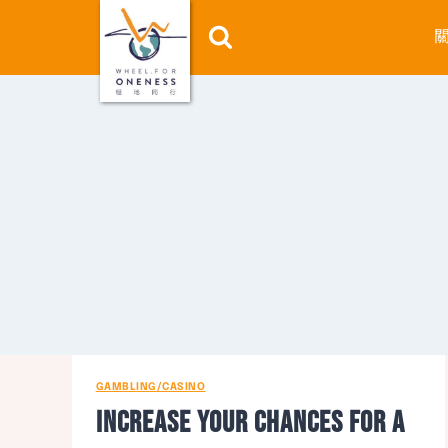
Skip
to
content
GAMBLING/CASINO
Increase your chances for a