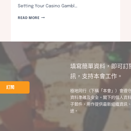
Setting Your Casino Gambl…
MASTERFUL
READ MORE
BUDGETING
TIPS
FOR
WINNING
CASINO
GAMBLING
填寫簡單資料，即可訂
訊，支持本會工作。
極地同行（下稱「本會」）會遵
資料準確及安全。閣下的個人資
子郵件，用作提供最新組織資訊
途。