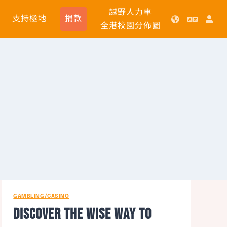
越野人力車
支持極地
捐款
全港校園分佈圖
GAMBLING/CASINO
Discover the Wise Way to