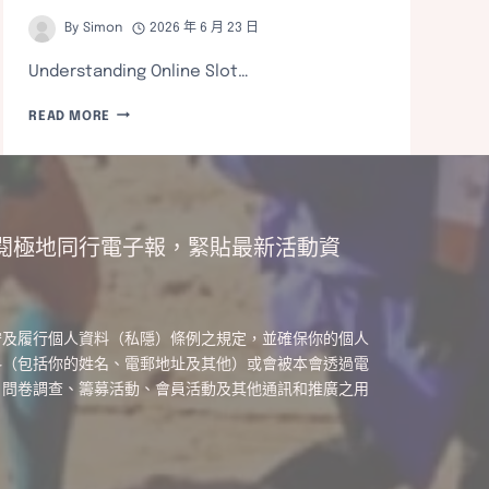
By
Simon
2026 年 6 月 23 日
Understanding Online Slot…
ELEVATE
READ MORE
YOUR
GAME
WITH
VERIFIED
GAMBLING
MACHINE
閱極地同行電子報，緊貼最新活動資
STRATEGIES
守及履行個人資料（私隱）條例之規定，並確保你的個人
料（包括你的姓名、電郵地址及其他）或會被本會透過電
、問卷調查、籌募活動、會員活動及其他通訊和推廣之用