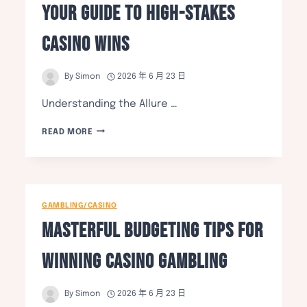
your guide to high-stakes
casino wins
By
Simon
2026 年 6 月 23 日
Understanding the Allure …
CHASE
READ MORE
THE
ULTIMATE
JACKPOT:
YOUR
GUIDE
GAMBLING/CASINO
TO
Masterful budgeting tips for
HIGH-
STAKES
CASINO
winning casino gambling
WINS
By
Simon
2026 年 6 月 23 日