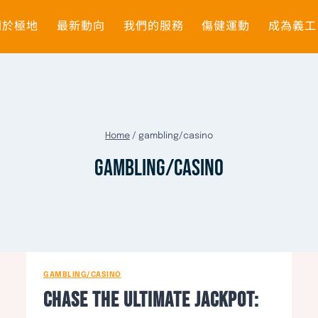
關於極地
最新動向
我們的服務
傷健運動
成為義工
Home
/
gambling/casino
gambling/casino
GAMBLING/CASINO
Chase the ultimate jackpot: