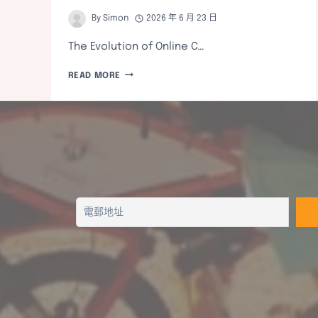
By
Simon
2026 年 6 月 23 日
The Evolution of Online C…
ASSESS
READ MORE
THE
BEST
CASINO
GAMBLING
TRENDS
FOR
MAXIMUM
ENJOYMENT