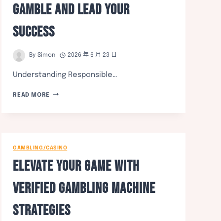
Gamble and Lead Your
Success
By
Simon
2026 年 6 月 23 日
Understanding Responsible…
DISCOVER
READ MORE
THE
WISE
WAY
TO
GAMBLE
GAMBLING/CASINO
AND
Elevate your game with
LEAD
YOUR
SUCCESS
verified gambling machine
strategies