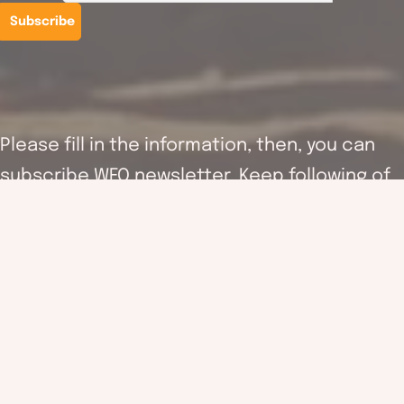
Please fill in the information, then, you can
subscribe WFO newsletter. Keep following of
the latest activities information as well as
supporting the work of WFO.
WFO (hereinafter referred to as the “Association”) will follow
and fulfil the requirements of the Personal Data (privacy)
ordinance in order to ensure the accuracy and security of your
personal information. Your personal information (including your
name, email address and others revenant information) may be
used by the association for providing the updated organisation