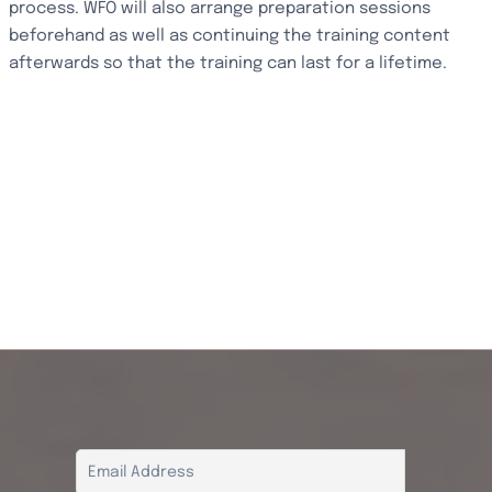
process. WFO will also arrange preparation sessions
beforehand as well as continuing the training content
afterwards so that the training can last for a lifetime.