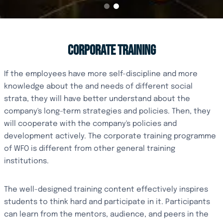
CORPORATE TRAINING
If the employees have more self-discipline and more
knowledge about the and needs of different social
strata, they will have better understand about the
company's long-term strategies and policies. Then, they
will cooperate with the company's policies and
development actively. The corporate training programme
of WFO is different from other general training
institutions.
The well-designed training content effectively inspires
students to think hard and participate in it. Participants
can learn from the mentors, audience, and peers in the