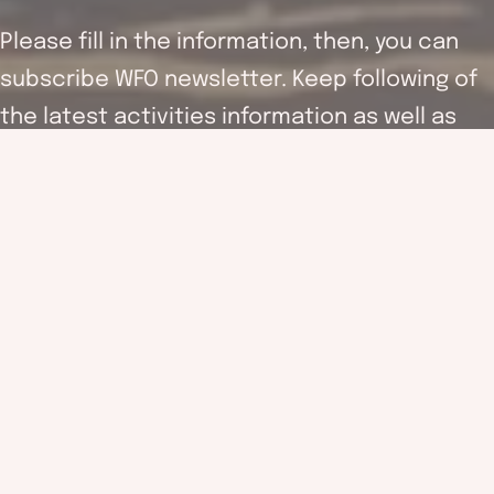
Please fill in the information, then, you can
subscribe WFO newsletter. Keep following of
the latest activities information as well as
supporting the work of WFO.
WFO (hereinafter referred to as the “Association”) will follow
and fulfil the requirements of the Personal Data (privacy)
ordinance in order to ensure the accuracy and security of your
personal information. Your personal information (including your
name, email address and others revenant information) may be
used by the association for providing the updated organisation
information, questionnaire, fundraising and membership
activities as well as other communication or promotions by
email.