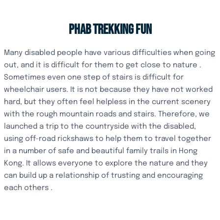
PHAB TREKKING FUN
Many disabled people have various difficulties when going
out, and it is difficult for them to get close to nature .
Sometimes even one step of stairs is difficult for
wheelchair users. It is not because they have not worked
hard, but they often feel helpless in the current scenery
with the rough mountain roads and stairs. Therefore, we
launched a trip to the countryside with the disabled,
using off-road rickshaws to help them to travel together
in a number of safe and beautiful family trails in Hong
Kong. It allows everyone to explore the nature and they
can build up a relationship of trusting and encouraging
each others .