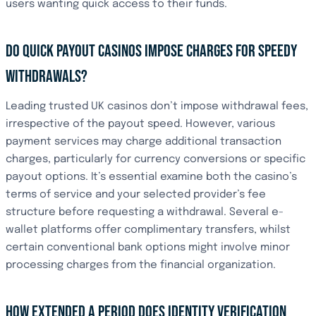
users wanting quick access to their funds.
Do quick payout casinos impose charges for speedy
withdrawals?
Leading trusted UK casinos don’t impose withdrawal fees,
irrespective of the payout speed. However, various
payment services may charge additional transaction
charges, particularly for currency conversions or specific
payout options. It’s essential examine both the casino’s
terms of service and your selected provider’s fee
structure before requesting a withdrawal. Several e-
wallet platforms offer complimentary transfers, whilst
certain conventional bank options might involve minor
processing charges from the financial organization.
How extended a period does identity verification