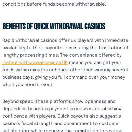
conditions before funds become withdrawable.
Benefits of Quick Withdrawal Casinos
Rapid withdrawal casinos offer UK players with immediate
availability to their payouts, eliminating the frustration of
lengthy processing times. The convenience offered by
instant withdrawal casinos UK
means you can get your
funds within minutes or hours rather than waiting several
business days, giving you full command over your money
when you need it most.
Beyond speed, these platforms show openness and
dependability across payment processes, establishing
confidence with players. Quick payouts also suggest a
casino’s fiscal strength and commitment to customer
satisfaction, while reducing the temptation to reverse