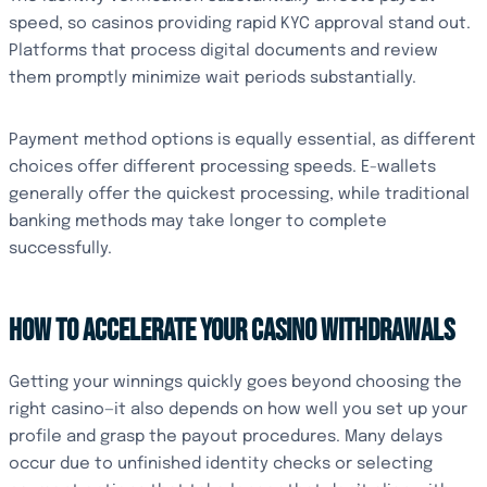
speed, so casinos providing rapid KYC approval stand out.
Platforms that process digital documents and review
them promptly minimize wait periods substantially.
Payment method options is equally essential, as different
choices offer different processing speeds. E-wallets
generally offer the quickest processing, while traditional
banking methods may take longer to complete
successfully.
How to Accelerate Your Casino Withdrawals
Getting your winnings quickly goes beyond choosing the
right casino—it also depends on how well you set up your
profile and grasp the payout procedures. Many delays
occur due to unfinished identity checks or selecting