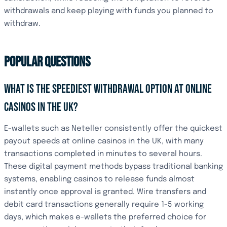
withdrawals and keep playing with funds you planned to
withdraw.
Popular Questions
What is the speediest withdrawal option at online
casinos in the UK?
E-wallets such as Neteller consistently offer the quickest
payout speeds at online casinos in the UK, with many
transactions completed in minutes to several hours.
These digital payment methods bypass traditional banking
systems, enabling casinos to release funds almost
instantly once approval is granted. Wire transfers and
debit card transactions generally require 1-5 working
days, which makes e-wallets the preferred choice for