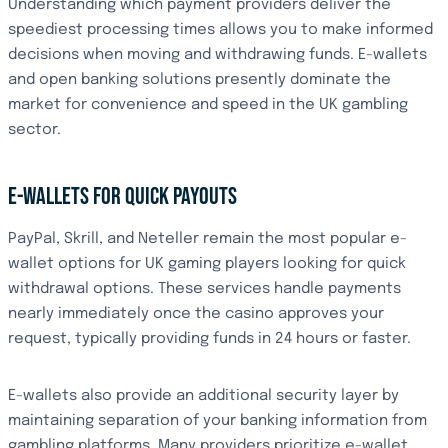
Understanding which payment providers deliver the
speediest processing times allows you to make informed
decisions when moving and withdrawing funds. E-wallets
and open banking solutions presently dominate the
market for convenience and speed in the UK gambling
sector.
E-Wallets for Quick Payouts
PayPal, Skrill, and Neteller remain the most popular e-
wallet options for UK gaming players looking for quick
withdrawal options. These services handle payments
nearly immediately once the casino approves your
request, typically providing funds in 24 hours or faster.
E-wallets also provide an additional security layer by
maintaining separation of your banking information from
gambling platforms. Many providers prioritize e-wallet