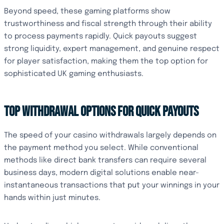
Beyond speed, these gaming platforms show
trustworthiness and fiscal strength through their ability
to process payments rapidly. Quick payouts suggest
strong liquidity, expert management, and genuine respect
for player satisfaction, making them the top option for
sophisticated UK gaming enthusiasts.
Top Withdrawal Options for Quick Payouts
The speed of your casino withdrawals largely depends on
the payment method you select. While conventional
methods like direct bank transfers can require several
business days, modern digital solutions enable near-
instantaneous transactions that put your winnings in your
hands within just minutes.