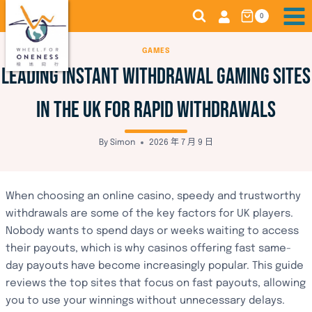
Skip
0
to
content
GAMES
Leading Instant Withdrawal Gaming Sites
in the UK for Rapid Withdrawals
By
Simon
2026 年 7 月 9 日
When choosing an online casino, speedy and trustworthy
withdrawals are some of the key factors for UK players.
Nobody wants to spend days or weeks waiting to access
their payouts, which is why casinos offering fast same-
day payouts have become increasingly popular. This guide
reviews the top sites that focus on fast payouts, allowing
you to use your winnings without unnecessary delays.