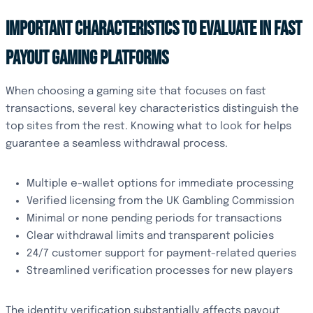
Important Characteristics to Evaluate in Fast
Payout Gaming Platforms
When choosing a gaming site that focuses on fast
transactions, several key characteristics distinguish the
top sites from the rest. Knowing what to look for helps
guarantee a seamless withdrawal process.
Multiple e-wallet options for immediate processing
Verified licensing from the UK Gambling Commission
Minimal or none pending periods for transactions
Clear withdrawal limits and transparent policies
24/7 customer support for payment-related queries
Streamlined verification processes for new players
The identity verification substantially affects payout