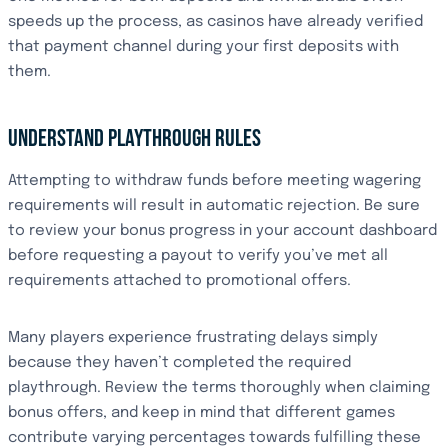
speeds up the process, as casinos have already verified
that payment channel during your first deposits with
them.
Understand Playthrough Rules
Attempting to withdraw funds before meeting wagering
requirements will result in automatic rejection. Be sure
to review your bonus progress in your account dashboard
before requesting a payout to verify you’ve met all
requirements attached to promotional offers.
Many players experience frustrating delays simply
because they haven’t completed the required
playthrough. Review the terms thoroughly when claiming
bonus offers, and keep in mind that different games
contribute varying percentages towards fulfilling these