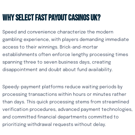
Why Select Fast Payout Casinos UK?
Speed and convenience characterize the modern
gambling experience, with players demanding immediate
access to their winnings. Brick-and-mortar
establishments often enforce lengthy processing times
spanning three to seven business days, creating
disappointment and doubt about fund availability.
Speedy-payment platforms reduce waiting periods by
processing transactions within hours or minutes rather
than days. This quick processing stems from streamlined
verification procedures, advanced payment technologies,
and committed financial departments committed to
prioritizing withdrawal requests without delay.