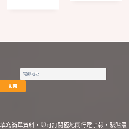
填寫簡單資料，即可訂閱極地同行電子報，緊貼最