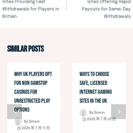
Sites Providing Fast
Sites Offering Rapid
Withdrawals for Players in
Payouts for Same-Day
導
Britain
Withdrawals
覽
Similar Posts
Why UK Players Opt
Ways to Choose
For Non GamStop
Safe, Licensed
Casinos for
Internet Gaming
Unrestricted Play
Sites in the UK
Options
By
Simon
2026 年 7 月 10 日
By
Simon
2026 年 7 月 11 日