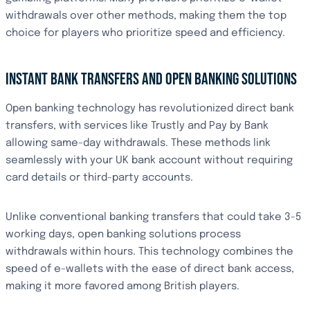
withdrawals over other methods, making them the top
choice for players who prioritize speed and efficiency.
Instant Bank Transfers and Open Banking Solutions
Open banking technology has revolutionized direct bank
transfers, with services like Trustly and Pay by Bank
allowing same-day withdrawals. These methods link
seamlessly with your UK bank account without requiring
card details or third-party accounts.
Unlike conventional banking transfers that could take 3-5
working days, open banking solutions process
withdrawals within hours. This technology combines the
speed of e-wallets with the ease of direct bank access,
making it more favored among British players.