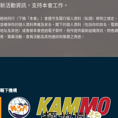
新活動資訊，支持本會工作。
極地同行（下稱「本會」）會遵守及履行個人資料（私隱）條例之規定，
並確保你的個人資料準確及安全。閣下的個人資料（包括你的姓名、電郵
地址及其他）或會被本會透過電子郵件，用作提供最新組織資訊、問卷調
查、籌募活動、會員活動及其他通訊和推廣之用途。
轄下機構