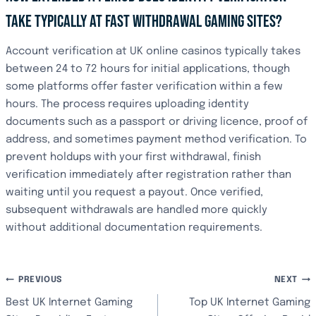
take typically at fast withdrawal gaming sites?
Account verification at UK online casinos typically takes
between 24 to 72 hours for initial applications, though
some platforms offer faster verification within a few
hours. The process requires uploading identity
documents such as a passport or driving licence, proof of
address, and sometimes payment method verification. To
prevent holdups with your first withdrawal, finish
verification immediately after registration rather than
waiting until you request a payout. Once verified,
subsequent withdrawals are handled more quickly
without additional documentation requirements.
文
PREVIOUS
NEXT
Best UK Internet Gaming
Top UK Internet Gaming
章