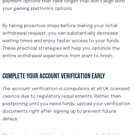
payment options that take longer that don’t align with
your gaming platform’s options.
By taking proactive steps before making your initial
withdrawal request, you can substantially decrease
waiting times and enjoy faster access to your funds.
These practical strategies will help you optimize the
entire withdrawal experience from start to finish.
Complete Your Account Verification Early
The account verification is compulsory at all UK-licensed
casinos due to regulatory requirements. Rather than
postponing until you need funds, upload your verification
documents right after signing up to prevent future
delays.