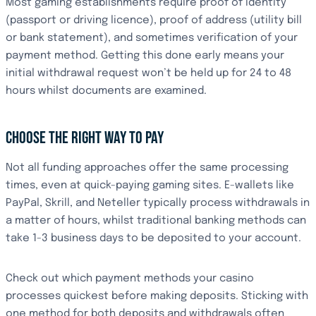
Most gaming establishments require proof of identity
(passport or driving licence), proof of address (utility bill
or bank statement), and sometimes verification of your
payment method. Getting this done early means your
initial withdrawal request won’t be held up for 24 to 48
hours whilst documents are examined.
Choose the Right Way to Pay
Not all funding approaches offer the same processing
times, even at quick-paying gaming sites. E-wallets like
PayPal, Skrill, and Neteller typically process withdrawals in
a matter of hours, whilst traditional banking methods can
take 1-3 business days to be deposited to your account.
Check out which payment methods your casino
processes quickest before making deposits. Sticking with
one method for both deposits and withdrawals often