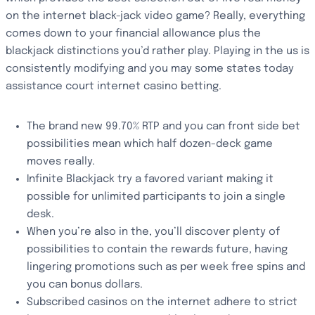
on the internet black-jack video game? Really, everything
comes down to your financial allowance plus the
blackjack distinctions you’d rather play. Playing in the us is
consistently modifying and you may some states today
assistance court internet casino betting.
The brand new 99.70% RTP and you can front side bet
possibilities mean which half dozen-deck game
moves really.
Infinite Blackjack try a favored variant making it
possible for unlimited participants to join a single
desk.
When you’re also in the, you’ll discover plenty of
possibilities to contain the rewards future, having
lingering promotions such as per week free spins and
you can bonus dollars.
Subscribed casinos on the internet adhere to strict