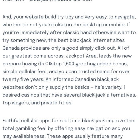
And, your website build try tidy and very easy to navigate,
whether or not you’re also on the desktop or mobile. If
your’re immediately after classic hand otherwise want to
try something new, the best blackjack internet sites
Canada provides are only a good simply click out. All of
our greatest come across, Jackpot Area, leads the new
prepare having its C$step 1,600 greeting added bonus,
simple cellular feel, and you can trusted name for over
twenty five years. An informed Canadian blackjack
websites don’t only supply the basics — he’s variety. I
desired casinos that have several black-jack alternatives,
top wagers, and private titles.
Faithful cellular apps for real time black-jack improve the
total gambling feel by offering easy navigation and you
may availableness. These apps usually feature many