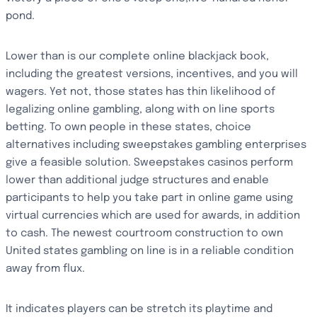
pond.
Lower than is our complete online blackjack book,
including the greatest versions, incentives, and you will
wagers. Yet not, those states has thin likelihood of
legalizing online gambling, along with on line sports
betting. To own people in these states, choice
alternatives including sweepstakes gambling enterprises
give a feasible solution. Sweepstakes casinos perform
lower than additional judge structures and enable
participants to help you take part in online game using
virtual currencies which are used for awards, in addition
to cash. The newest courtroom construction to own
United states gambling on line is in a reliable condition
away from flux.
It indicates players can be stretch its playtime and