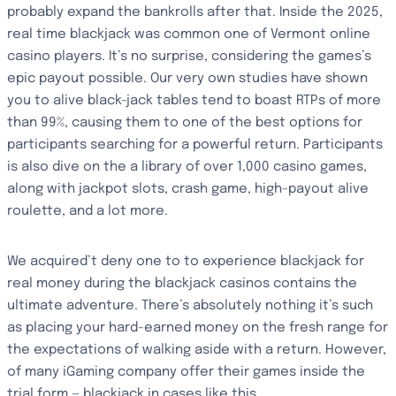
probably expand the bankrolls after that. Inside the 2025,
real time blackjack was common one of Vermont online
casino players. It’s no surprise, considering the games’s
epic payout possible. Our very own studies have shown
you to alive black-jack tables tend to boast RTPs of more
than 99%, causing them to one of the best options for
participants searching for a powerful return. Participants
is also dive on the a library of over 1,000 casino games,
along with jackpot slots, crash game, high-payout alive
roulette, and a lot more.
We acquired’t deny one to to experience blackjack for
real money during the blackjack casinos contains the
ultimate adventure. There’s absolutely nothing it’s such
as placing your hard-earned money on the fresh range for
the expectations of walking aside with a return. However,
of many iGaming company offer their games inside the
trial form — blackjack in cases like this.