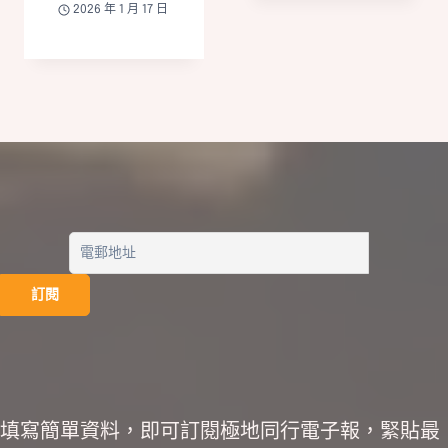
2026 年 1 月 17 日
填寫簡單資料，即可訂閱極地同行電子報，緊貼最