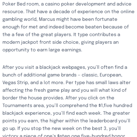
Poker Bed room, a casino poker development and advice
resource. That have a decade of experience on the online
gambling world, Marcus might have been fortunate
enough for met and indeed become beaten because of
the a few of the great players. It type contributes a
modern jackpot front side choice, giving players an
opportunity to earn large earnings.
After you visit a blackjack webpages, you’ll often find a
bunch of additional game brands — classic, European,
Vegas Strip, and a lot more. Per type has small laws alter
affecting the fresh game play and you will what kind of
border the house provides. After you click on the
Tournaments area, you’ll comprehend the $1,five hundred
blackjack experience, you’ll find each week. The greater
points you earn, the higher within the leaderboard you’ll
go up. If you stop the new week on the best 3, you’ll
victory a piece of one’s $step one,five-hundred honor