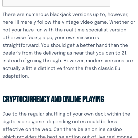
There are numerous blackjack versions up to, however,
here I’ll merely follow the vintage video game. Whether or
not your have fun with the real time specialist version
otherwise facing a pc, your own mission is
straightforward. You should get a better hand than the
dealer’s from the delivering as near that you can to 21,
instead of groing through. However, modern versions are
actually a little distinctive from the fresh classic Eu
adaptation.
Cryptocurrency and online Playing
Due to the regular shuffling of your own deck within the
digital video game, depending notes could be less
effective on the web. Can there be an online casino
which provides the best selection out of live real money