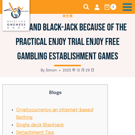
Skip
0
to
未分类
content
Multihand Black-jack because of the
Practical Enjoy Trial Enjoy Free
Gambling establishment Games
By
Simon
2025 年 12 月 29 日
Blogs
Cryptocurrency an internet-based
Betting
Single deck Blackjack
Detachment Tips