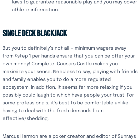
laws to guarantee reasonable play and you may cover
athlete information.
Single deck Blackjack
But you to definitely’s not all — minimum wagers away
from $step 1 per hands ensure that you can be offer your
own money! Complete, Caesars Castle makes you
maximize your sense. Needless to say, playing with friends
and family enables you to do a more regulated
ecosystem. In addition, it seems far more relaxing if you
possibly could laugh to which have people your trust. For
some professionals, it’s best to be comfortable unlike
having to deal with the fresh demands from
effective/shedding.
Marcus Harmon are a poker creator and editor of Sunrays