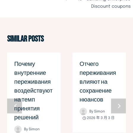
導
Discount coupons
覽
Similar Posts
Почему
Отчего
внутренние
переживания
переживания
влияют на
воздействуют
сохранение
на темп
нюансов
принятия
By
Simon
решений
2026 年 3 月 3 日
By
Simon