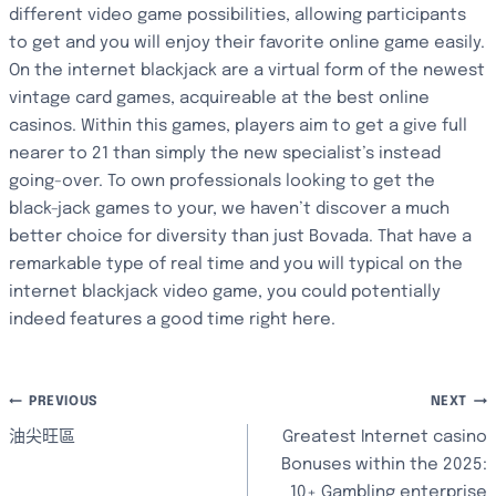
different video game possibilities, allowing participants
to get and you will enjoy their favorite online game easily.
On the internet blackjack are a virtual form of the newest
vintage card games, acquireable at the best online
casinos. Within this games, players aim to get a give full
nearer to 21 than simply the new specialist’s instead
going-over. To own professionals looking to get the
black-jack games to your, we haven’t discover a much
better choice for diversity than just Bovada. That have a
remarkable type of real time and you will typical on the
internet blackjack video game, you could potentially
indeed features a good time right here.
文
PREVIOUS
NEXT
油尖旺區
Greatest Internet casino
章
Bonuses within the 2025:
10+ Gambling enterprise