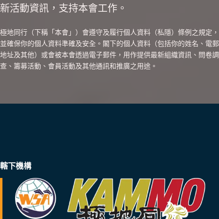
新活動資訊，支持本會工作。
極地同行（下稱「本會」）會遵守及履行個人資料（私隱）條例之規定，
並確保你的個人資料準確及安全。閣下的個人資料（包括你的姓名、電郵
地址及其他）或會被本會透過電子郵件，用作提供最新組織資訊、問卷調
查、籌募活動、會員活動及其他通訊和推廣之用途。
轄下機構