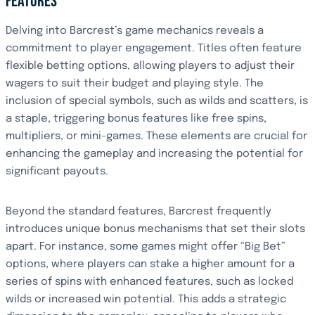
Features
Delving into Barcrest’s game mechanics reveals a
commitment to player engagement. Titles often feature
flexible betting options, allowing players to adjust their
wagers to suit their budget and playing style. The
inclusion of special symbols, such as wilds and scatters, is
a staple, triggering bonus features like free spins,
multipliers, or mini-games. These elements are crucial for
enhancing the gameplay and increasing the potential for
significant payouts.
Beyond the standard features, Barcrest frequently
introduces unique bonus mechanisms that set their slots
apart. For instance, some games might offer “Big Bet”
options, where players can stake a higher amount for a
series of spins with enhanced features, such as locked
wilds or increased win potential. This adds a strategic