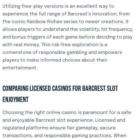
Utilizing free-play versions is an excellent way to
experience the full range of Barcrest’s innovation, from
the iconic Rainbow Riches series to newer creations. It
allows players to understand the volatility, hit frequency,
and bonus triggers of each game before deciding to play
with real money. This risk-free exploration is a
cornerstone of responsible gambling and empowers
players to make informed choices about their
entertainment.
Comparing Licensed Casinos for Barcrest Slot
Enjoyment
Choosing the right online casino is paramount for a safe
and enjoyable Barcrest slot experience. Licensed and
regulated platforms ensure fair gameplay, secure
transactions, and responsible gaming practices. When