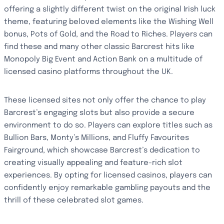
offering a slightly different twist on the original Irish luck
theme, featuring beloved elements like the Wishing Well
bonus, Pots of Gold, and the Road to Riches. Players can
find these and many other classic Barcrest hits like
Monopoly Big Event and Action Bank on a multitude of
licensed casino platforms throughout the UK.
These licensed sites not only offer the chance to play
Barcrest’s engaging slots but also provide a secure
environment to do so. Players can explore titles such as
Bullion Bars, Monty’s Millions, and Fluffy Favourites
Fairground, which showcase Barcrest’s dedication to
creating visually appealing and feature-rich slot
experiences. By opting for licensed casinos, players can
confidently enjoy remarkable gambling payouts and the
thrill of these celebrated slot games.