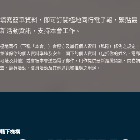
填寫簡單資料，即可訂閱極地同行電子報，緊貼最
新活動資訊，支持本會工作。
極地同行（下稱「本會」）會遵守及履行個人資料（私隱）條例之規定，
並確保你的個人資料準確及安全。閣下的個人資料（包括你的姓名、電郵
地址及其他）或會被本會透過電子郵件，用作提供最新組織資訊、問卷調
查、籌募活動、會員活動及其他通訊和推廣之用途。
轄下機構