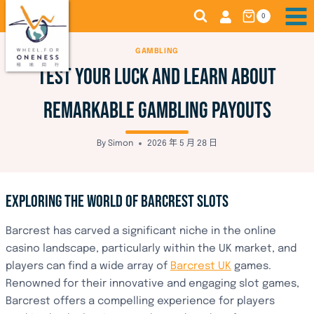
Skip
0
to
content
GAMBLING
Test your luck and learn about
remarkable gambling payouts
By
Simon
2026 年 5 月 28 日
Exploring the World of Barcrest Slots
Barcrest has carved a significant niche in the online
casino landscape, particularly within the UK market, and
players can find a wide array of
Barcrest UK
games.
Renowned for their innovative and engaging slot games,
Barcrest offers a compelling experience for players