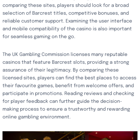
comparing these sites, players should look for a broad
selection of Barcrest titles, competitive bonuses, and
reliable customer support. Examining the user interface
and mobile compatibility of the casino is also important
for seamless gaming on the go.
The UK Gambling Commission licenses many reputable
casinos that feature Barcrest slots, providing a strong
assurance of their legitimacy. By comparing these
licensed sites, players can find the best places to access
their favourite games, benefit from welcome offers, and
participate in promotions. Reading reviews and checking
for player feedback can further guide the decision-
making process to ensure a trustworthy and rewarding
online gambling environment.