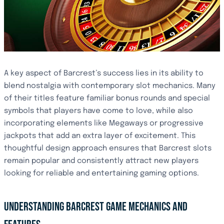
A key aspect of Barcrest’s success lies in its ability to
blend nostalgia with contemporary slot mechanics. Many
of their titles feature familiar bonus rounds and special
symbols that players have come to love, while also
incorporating elements like Megaways or progressive
jackpots that add an extra layer of excitement. This
thoughtful design approach ensures that Barcrest slots
remain popular and consistently attract new players
looking for reliable and entertaining gaming options.
Understanding Barcrest Game Mechanics and