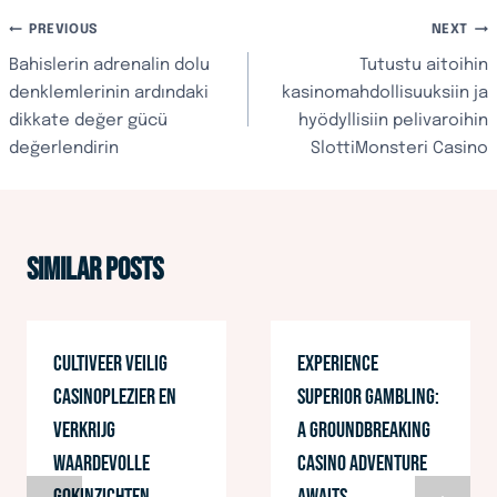
文
PREVIOUS
NEXT
Bahislerin adrenalin dolu
Tutustu aitoihin
章
denklemlerinin ardındaki
kasinomahdollisuuksiin ja
dikkate değer gücü
hyödyllisiin pelivaroihin
導
değerlendirin
SlottiMonsteri Casino
覽
Similar Posts
Cultiveer veilig
Experience
casinoplezier en
superior gambling:
verkrijg
a groundbreaking
waardevolle
casino adventure