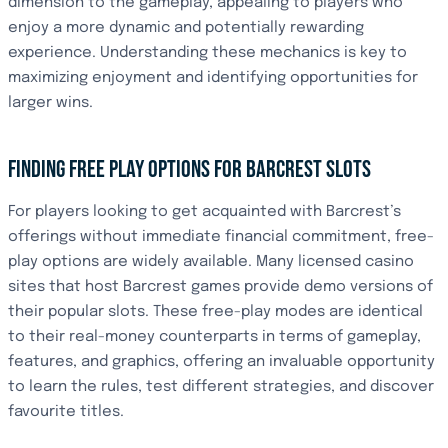
dimension to the gameplay, appealing to players who
enjoy a more dynamic and potentially rewarding
experience. Understanding these mechanics is key to
maximizing enjoyment and identifying opportunities for
larger wins.
Finding Free Play Options for Barcrest Slots
For players looking to get acquainted with Barcrest’s
offerings without immediate financial commitment, free-
play options are widely available. Many licensed casino
sites that host Barcrest games provide demo versions of
their popular slots. These free-play modes are identical
to their real-money counterparts in terms of gameplay,
features, and graphics, offering an invaluable opportunity
to learn the rules, test different strategies, and discover
favourite titles.