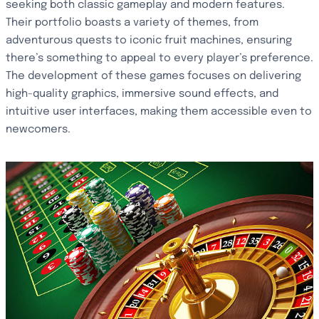
seeking both classic gameplay and modern features.
Their portfolio boasts a variety of themes, from
adventurous quests to iconic fruit machines, ensuring
there’s something to appeal to every player’s preference.
The development of these games focuses on delivering
high-quality graphics, immersive sound effects, and
intuitive user interfaces, making them accessible even to
newcomers.