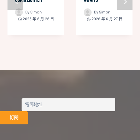
gokinzichten
awaits
By
Simon
By
Simon
2026 年 6 月 26 日
2026 年 6 月 27 日