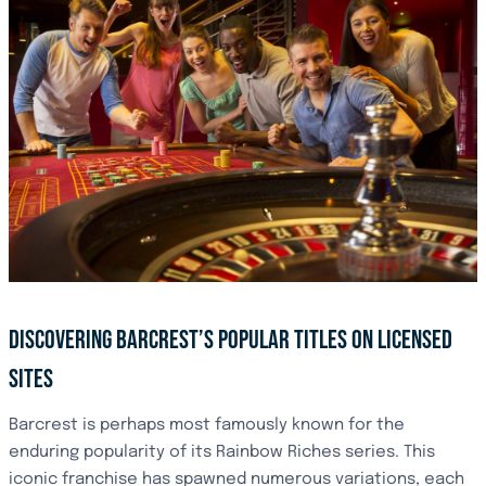
Discovering Barcrest’s Popular Titles on Licensed
Sites
Barcrest is perhaps most famously known for the
enduring popularity of its Rainbow Riches series. This
iconic franchise has spawned numerous variations, each