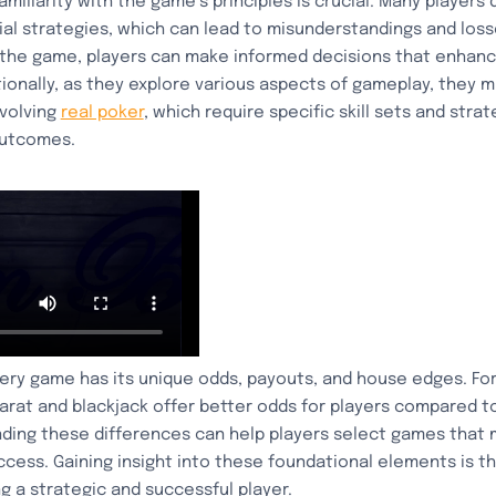
amiliarity with the game’s principles is crucial. Many players 
al strategies, which can lead to misunderstandings and losse
g the game, players can make informed decisions that enhan
tionally, as they explore various aspects of gameplay, they 
volving
real poker
, which require specific skill sets and stra
outcomes.
ery game has its unique odds, payouts, and house edges. For
arat and blackjack offer better odds for players compared to
nding these differences can help players select games that 
ccess. Gaining insight into these foundational elements is th
 a strategic and successful player.