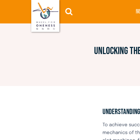
Skip
to
content
Unlocking the
Understanding 
To achieve succ
mechanics of th