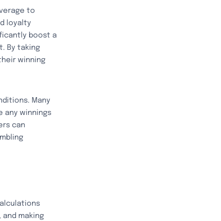
everage to
d loyalty
ficantly boost a
. By taking
their winning
nditions. Many
e any winnings
ers can
ambling
alculations
s, and making