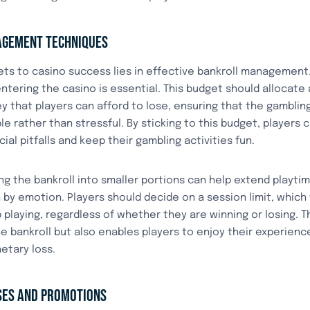
gement Techniques
ets to casino success lies in effective bankroll management.
tering the casino is essential. This budget should allocate 
 that players can afford to lose, ensuring that the gamblin
e rather than stressful. By sticking to this budget, players 
cial pitfalls and keep their gambling activities fun.
ng the bankroll into smaller portions can help extend playti
 by emotion. Players should decide on a session limit, which 
playing, regardless of whether they are winning or losing. Th
e bankroll but also enables players to enjoy their experienc
etary loss.
ses and Promotions