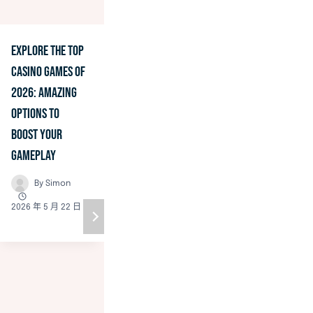
Explore the top
Lås upp
Каз
casino games of
hemligheterna
арн
2026: Amazing
till framgång
қауі
options to
på nätcasinon
стр
boost your
med Unknown
ард
gameplay
жең
By
Simon
кепі
By
Simon
2026 年 3 月 1 日
Каз
2026 年 5 月 22 日
өнер
жыл
өсіп
біра
ойы