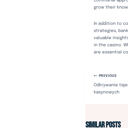
communal approa
grow their knowl
In addition to 
strategies, ban
valuable insight
in the casino. 
are essential c
文
PREVIOUS
Odkrywanie taje
章
kasynowych
導
覽
Similar Posts