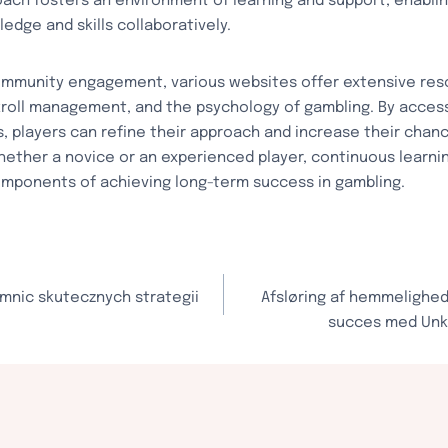
ch fosters an environment of learning and support, enablin
edge and skills collaboratively.
community engagement, various websites offer extensive re
kroll management, and the psychology of gambling. By acces
s, players can refine their approach and increase their chan
Whether a novice or an experienced player, continuous learni
omponents of achieving long-term success in gambling.
mnic skutecznych strategii
Afsløring af hemmelighe
succes med Unk