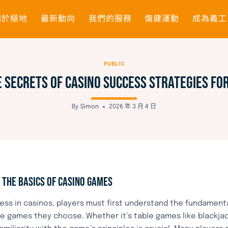
關於極地
最新動向
我們的服務
傷健運動
成為義工
PUBLIC
 secrets of casino success Strategies fo
By
Simon
2026 年 3 月 4 日
the Basics of Casino Games
ess in casinos, players must first understand the fundamenta
e games they choose. Whether it’s table games like blackja