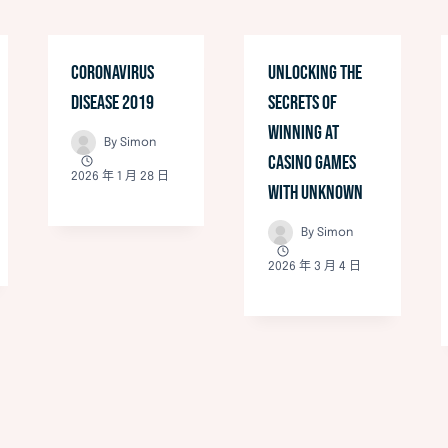
Coronavirus
Unlocking the
disease 2019
secrets of
winning at
By
Simon
casino games
2026 年 1 月 28 日
with Unknown
By
Simon
2026 年 3 月 4 日