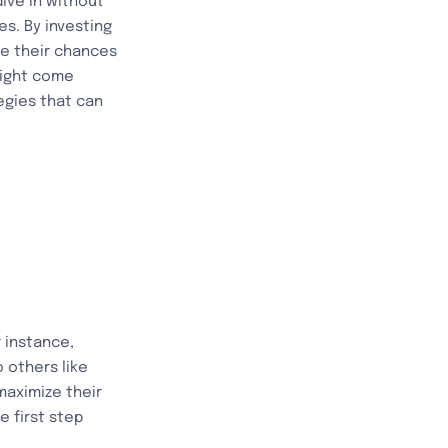
dive in without
s. By investing
ce their chances
might come
tegies that can
 instance,
 others like
maximize their
e first step