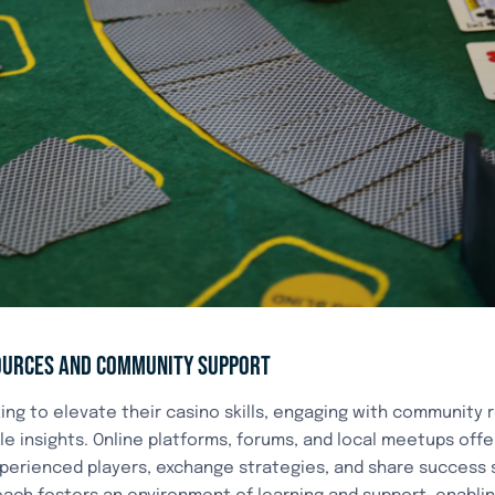
ources and Community Support
ing to elevate their casino skills, engaging with community
le insights. Online platforms, forums, and local meetups offe
perienced players, exchange strategies, and share success s