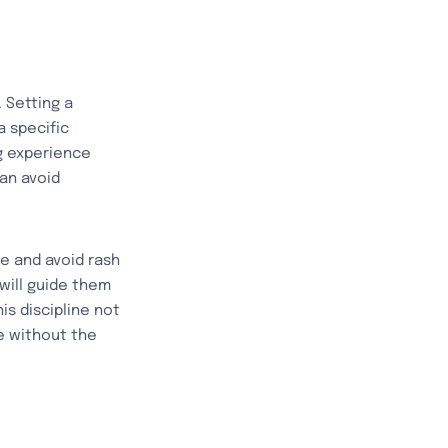
 Setting a
a specific
g experience
can avoid
me and avoid rash
will guide them
is discipline not
e without the