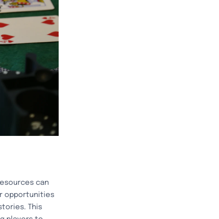
 resources can
r opportunities
tories. This