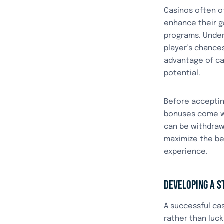
Casinos often o
enhance their g
programs. Unders
player’s chances
advantage of ca
potential.
Before acceptin
bonuses come wi
can be withdraw
maximize the be
experience.
Developing a S
A successful cas
rather than luck