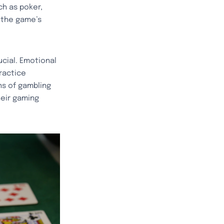
ch as poker,
e the game’s
cial. Emotional
ractice
ns of gambling
heir gaming