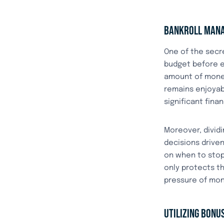
Bankroll Mana
One of the secr
budget before en
amount of money
remains enjoyabl
significant finan
Moreover, dividi
decisions driven
on when to stop 
only protects th
pressure of mon
Utilizing Bonu