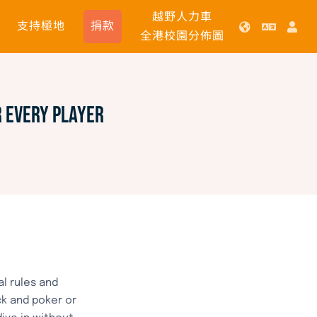
越野人力車
支持極地
捐款
全港校園分佈圖
r every player
l rules and
ck and poker or