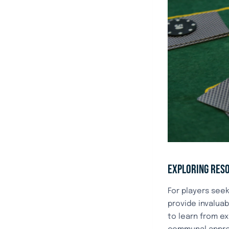
Exploring Res
For players seek
provide invaluab
to learn from ex