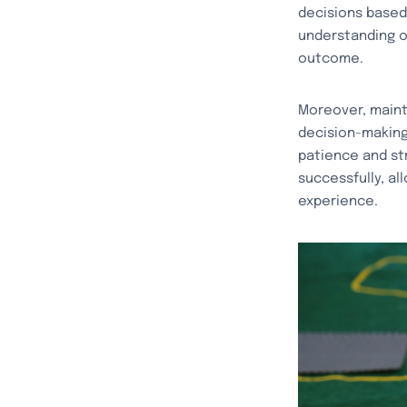
decisions based
understanding op
outcome.
Moreover, maint
decision-making
patience and st
successfully, al
experience.