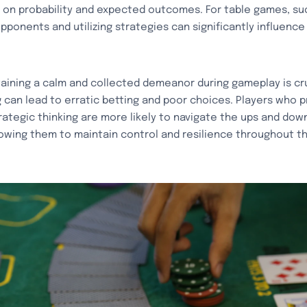
 on probability and expected outcomes. For table games, su
ponents and utilizing strategies can significantly influenc
aining a calm and collected demeanor during gameplay is cru
 can lead to erratic betting and poor choices. Players who p
rategic thinking are more likely to navigate the ups and dow
lowing them to maintain control and resilience throughout t