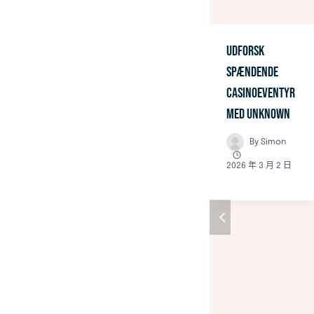
Udforsk
spændende
casinoeventyr
med Unknown
By
Simon
2026 年 3 月 2 日