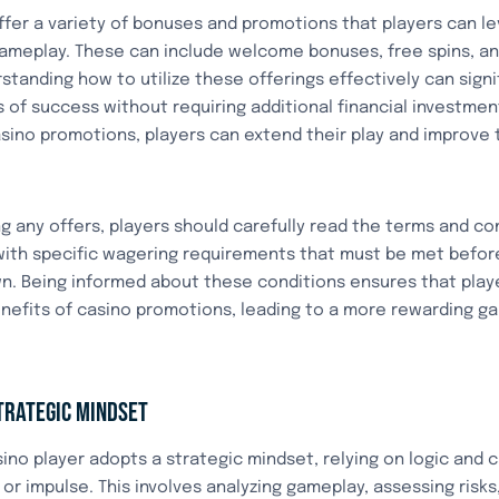
ffer a variety of bonuses and promotions that players can l
ameplay. These can include welcome bonuses, free spins, an
tanding how to utilize these offerings effectively can signi
 of success without requiring additional financial investment
sino promotions, players can extend their play and improve 
g any offers, players should carefully read the terms and co
th specific wagering requirements that must be met befor
n. Being informed about these conditions ensures that play
nefits of casino promotions, leading to a more rewarding g
trategic Mindset
ino player adopts a strategic mindset, relying on logic and c
 or impulse. This involves analyzing gameplay, assessing risk