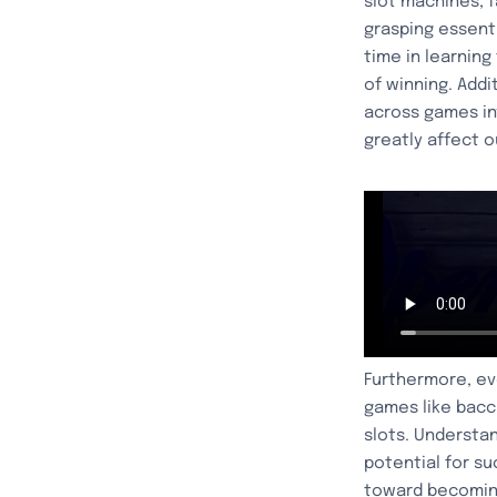
slot machines, f
grasping essenti
time in learnin
of winning. Addi
across games in
greatly affect 
Furthermore, ev
games like bacc
slots. Understa
potential for su
toward becoming