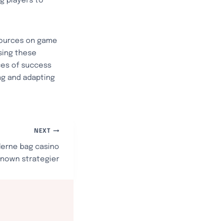
g players to
sources on game
sing these
ces of success
ng and adapting
NEXT
derne bag casino
nown strategier