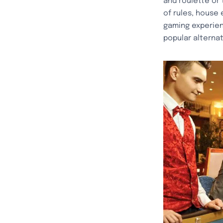
and roulette or
of rules, house 
gaming experien
popular alternat