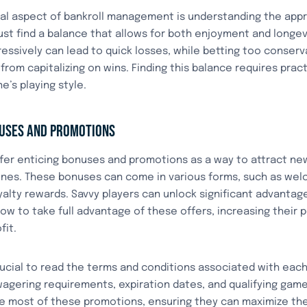
al aspect of bankroll management is understanding the appr
ust find a balance that allows for both enjoyment and longev
essively can lead to quick losses, while betting too conserv
from capitalizing on wins. Finding this balance requires prac
’s playing style.
nuses and Promotions
fer enticing bonuses and promotions as a way to attract ne
 ones. These bonuses can come in various forms, such as we
oyalty rewards. Savvy players can unlock significant advantag
w to take full advantage of these offers, increasing their p
fit.
rucial to read the terms and conditions associated with eac
agering requirements, expiration dates, and qualifying game
e most of these promotions, ensuring they can maximize the