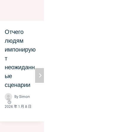
Отчего
Exploring the
Navig
людям
hidden
4rabe
импонирую
treasures of
Inter
т
online casinos
Like 
неожиданн
Natur
By
Simon
ые
Start
2026 年 2 月 27 日
сценарии
By
Simon
2026 
2026 年 1 月 8 日