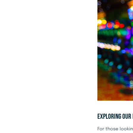
Exploring Our
For those lookin