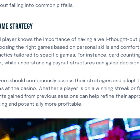
ut falling into common pitfalls.
Game Strategy
l player knows the importance of having a well-thought-out
oosing the right games based on personal skills and comfort 
ctics tailored to specific games. For instance, card countin
k, while understanding payout structures can guide decisions
layers should continuously assess their strategies and adapt
s at the casino. Whether a player is on a winning streak or f
hts gained from previous sessions can help refine their app
ng and potentially more profitable.