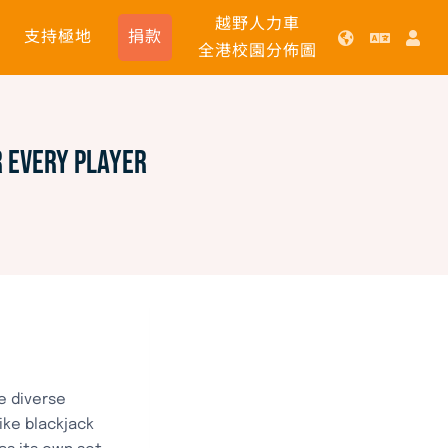
越野人力車
支持極地
捐款
全港校園分佈圖
r every player
e diverse
ike blackjack