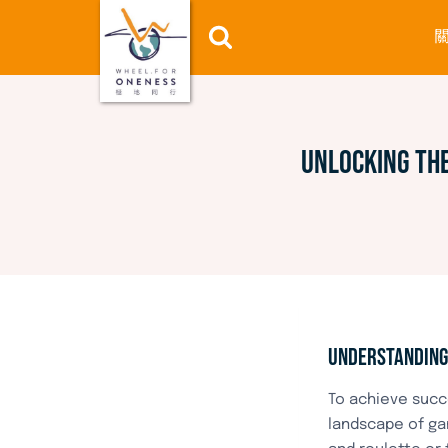
Skip
to
content
Unlocking the
Understanding
To achieve succe
landscape of gam