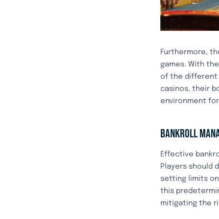
Furthermore, th
games. With the
of the different
casinos, their b
environment for
Bankroll Mana
Effective bankr
Players should d
setting limits o
this predetermi
mitigating the ri