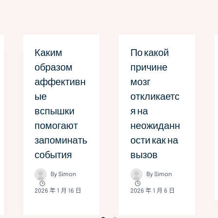
Каким
По какой
образом
причине
аффективн
мозг
ые
откликаетс
вспышки
я на
помогают
неожиданн
запоминать
ости как на
события
вызов
By
Simon
By
Simon
2026 年 1 月 16 日
2026 年 1 月 6 日