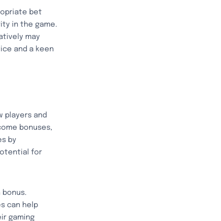
opriate bet
ity in the game.
atively may
tice and a keen
w players and
lcome bonuses,
es by
otential for
h bonus.
s can help
ir gaming