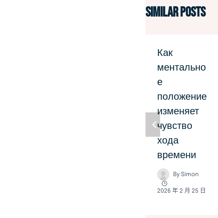
Similar Posts
Как
ментально
е
положение
изменяет
чувство
хода
времени
By
Simon
2026 年 2 月 25 日