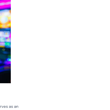
rves as an