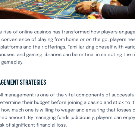
e rise of online casinos has transformed how players engag
 convenience of playing from home or on the go, players nee
 platforms and their offerings. Familiarizing oneself with vari
onuses, and gaming libraries can be critical in selecting the r
 gameplay.
gement Strategies
oll management is one of the vital components of successful
etermine their budget before joining a casino and stick to it.
n how much one is willing to wager and ensuring that losses
ned amount. By managing funds judiciously, players can enjo
sk of significant financial loss.