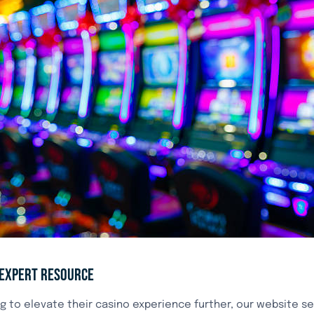
 Expert Resource
g to elevate their casino experience further, our website se