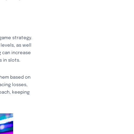
 game strategy.
levels, as well
g can increase
 in slots.
 them based on
acing losses,
roach, keeping