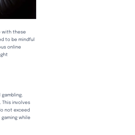
e with these
d to be mindful
ous online
ight
 gambling.
 This involves
 do not exceed
y gaming while