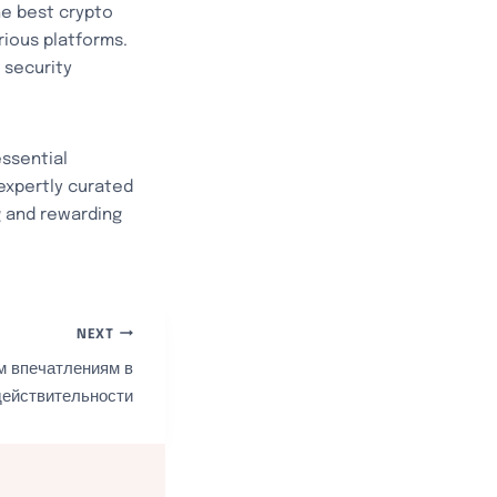
he best crypto
rious platforms.
 security
ssential
expertly curated
g and rewarding
NEXT
м впечатлениям в
действительности