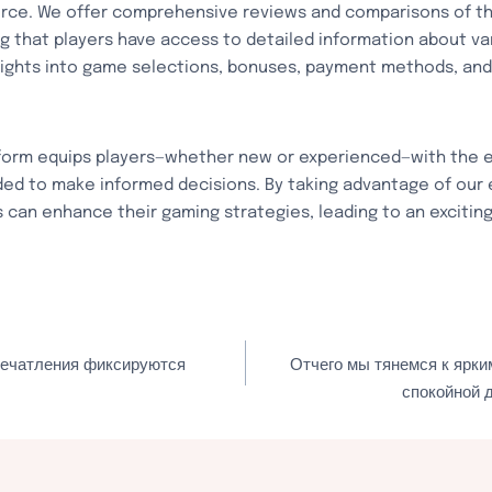
urce. We offer comprehensive reviews and comparisons of t
g that players have access to detailed information about va
nsights into game selections, bonuses, payment methods, and
tform equips players—whether new or experienced—with the e
d to make informed decisions. By taking advantage of our 
s can enhance their gaming strategies, leading to an excitin
печатления фиксируются
Отчего мы тянемся к ярки
спокойной 