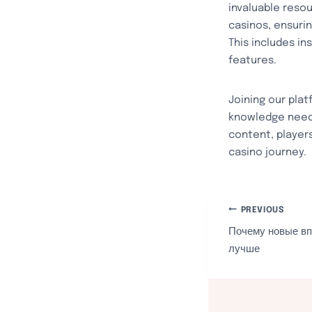
invaluable reso
casinos, ensurin
This includes i
features.
Joining our pla
knowledge neede
content, player
casino journey.
文
PREVIOUS
Почему новые в
章
лучше
導
覽