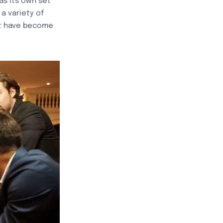
as its own set
 a variety of
t have become