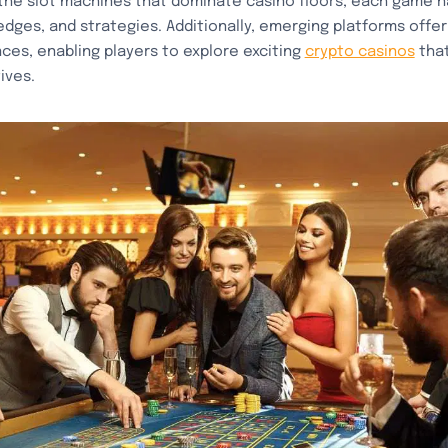
 the slot machines that dominate casino floors, each game h
edges, and strategies. Additionally, emerging platforms offer
ces, enabling players to explore exciting
crypto casinos
tha
ives.