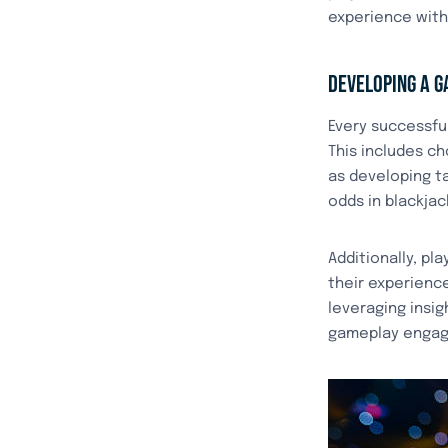
experience witho
Developing a 
Every successfu
This includes ch
as developing ta
odds in blackjac
Additionally, p
their experience
leveraging insig
gameplay engagi