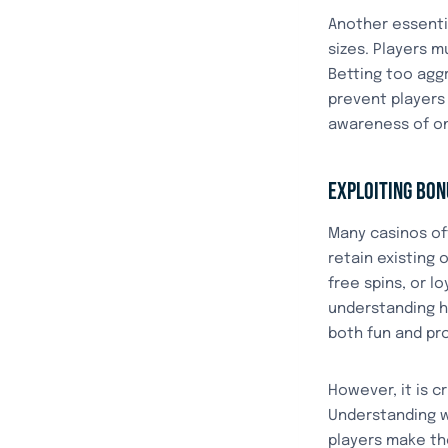
Another essenti
sizes. Players m
Betting too aggr
prevent players 
awareness of one
Exploiting Bo
Many casinos of
retain existing
free spins, or l
understanding ho
both fun and pro
However, it is c
Understanding w
players make th