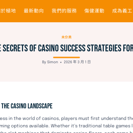
關於極地
最新動向
我們的服務
傷健運動
成為義工
未分类
 secrets of casino success Strategies fo
By
Simon
2026 年 3 月 1 日
 the Casino Landscape
ss in the world of casinos, players must first understand th
ing options available. Whether it’s traditional table games l