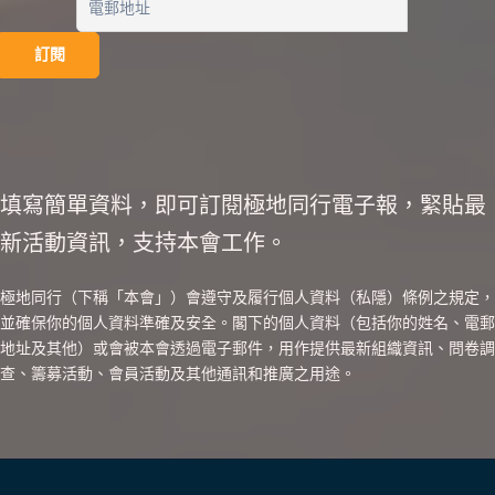
填寫簡單資料，即可訂閱極地同行電子報，緊貼最
新活動資訊，支持本會工作。
極地同行（下稱「本會」）會遵守及履行個人資料（私隱）條例之規定，
並確保你的個人資料準確及安全。閣下的個人資料（包括你的姓名、電郵
地址及其他）或會被本會透過電子郵件，用作提供最新組織資訊、問卷調
查、籌募活動、會員活動及其他通訊和推廣之用途。