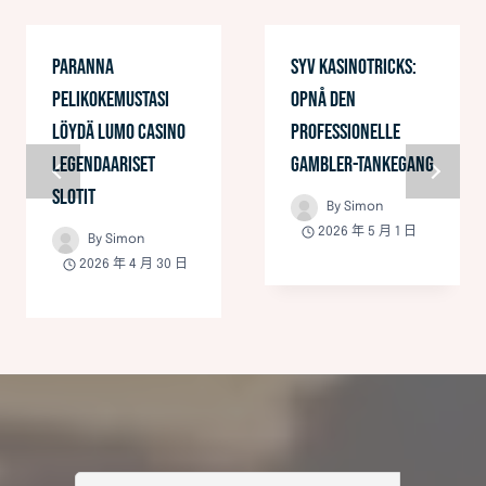
Paranna
Syv kasinotricks:
pelikokemustasi
opnå den
löydä Lumo Casino
professionelle
legendaariset
gambler-tankegang
slotit
By
Simon
2026 年 5 月 1 日
By
Simon
2026 年 4 月 30 日