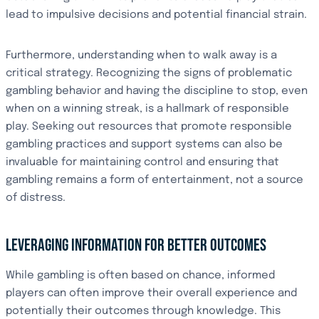
lead to impulsive decisions and potential financial strain.
Furthermore, understanding when to walk away is a
critical strategy. Recognizing the signs of problematic
gambling behavior and having the discipline to stop, even
when on a winning streak, is a hallmark of responsible
play. Seeking out resources that promote responsible
gambling practices and support systems can also be
invaluable for maintaining control and ensuring that
gambling remains a form of entertainment, not a source
of distress.
Leveraging Information for Better Outcomes
While gambling is often based on chance, informed
players can often improve their overall experience and
potentially their outcomes through knowledge. This