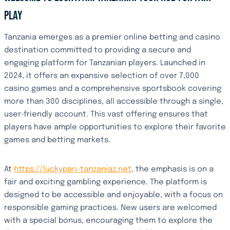
Play
Tanzania emerges as a premier online betting and casino
destination committed to providing a secure and
engaging platform for Tanzanian players. Launched in
2024, it offers an expansive selection of over 7,000
casino games and a comprehensive sportsbook covering
more than 300 disciplines, all accessible through a single,
user-friendly account. This vast offering ensures that
players have ample opportunities to explore their favorite
games and betting markets.
At
https://luckypari-tanzaniaz.net
, the emphasis is on a
fair and exciting gambling experience. The platform is
designed to be accessible and enjoyable, with a focus on
responsible gaming practices. New users are welcomed
with a special bonus, encouraging them to explore the