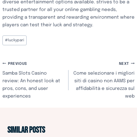
diverse entertainment options available. strives to be a
trusted partner for all your online gambling needs,
providing a transparent and rewarding environment where
players can test their luck and strategy.
Post
#
luckypari
Tags:
文
PREVIOUS
NEXT
Samba Slots Casino
Come selezionare i migliori
章
review: An honest look at
siti di casino non AAMS per
pros, cons, and user
affidabilità e sicurezza sul
導
experiences
web
覽
Similar Posts