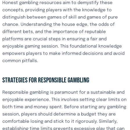
Honest gambling resources aim to demystify these
concepts, providing players with the knowledge to
distinguish between games of skill and games of pure
chance. Understanding the house edge, the odds of
different bets, and the importance of reputable
platforms are crucial steps in ensuring a fair and
enjoyable gaming session. This foundational knowledge
empowers players to make informed decisions and avoid
common pitfalls.
Strategies for Responsible Gambling
Responsible gambling is paramount for a sustainable and
enjoyable experience. This involves setting clear limits on
both time and money spent. Before starting any gambling
session, players should determine a budget they are
comfortable losing and stick to it rigorously. Similarly,
establishing time limits prevents excessive play that can