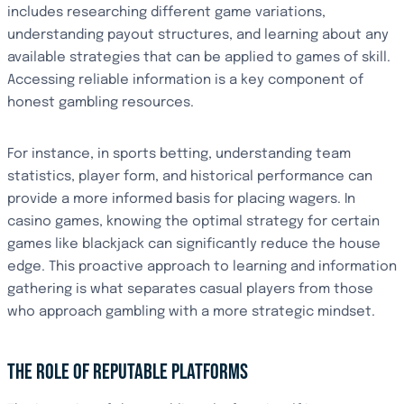
includes researching different game variations,
understanding payout structures, and learning about any
available strategies that can be applied to games of skill.
Accessing reliable information is a key component of
honest gambling resources.
For instance, in sports betting, understanding team
statistics, player form, and historical performance can
provide a more informed basis for placing wagers. In
casino games, knowing the optimal strategy for certain
games like blackjack can significantly reduce the house
edge. This proactive approach to learning and information
gathering is what separates casual players from those
who approach gambling with a more strategic mindset.
The Role of Reputable Platforms