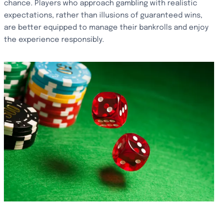
chance. Players who approach gambling with realistic
expectations, rather than illusions of guaranteed wins,
are better equipped to manage their bankrolls and enjoy
the experience responsibly.