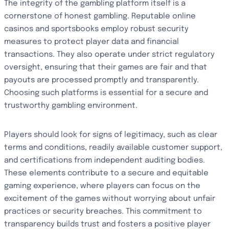
The integrity of the gambling platform itself is a
cornerstone of honest gambling. Reputable online
casinos and sportsbooks employ robust security
measures to protect player data and financial
transactions. They also operate under strict regulatory
oversight, ensuring that their games are fair and that
payouts are processed promptly and transparently.
Choosing such platforms is essential for a secure and
trustworthy gambling environment.
Players should look for signs of legitimacy, such as clear
terms and conditions, readily available customer support,
and certifications from independent auditing bodies.
These elements contribute to a secure and equitable
gaming experience, where players can focus on the
excitement of the games without worrying about unfair
practices or security breaches. This commitment to
transparency builds trust and fosters a positive player