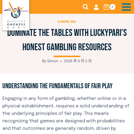
Skip
0
to
content
GAMBLING
Dominate the tables with luckypari’s
honest gambling resources
By
Simon
2026 年 6 月 2 日
Understanding the Fundamentals of Fair Play
Engaging in any form of gambling, whether online or in a
physical establishment, requires a solid understanding of
the underlying principles of fair play. This means
recognizing that games are designed with probabilities
and that outcomes are generally random, driven by