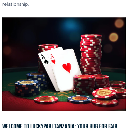
relationship.
Welcome to LuckyPari Tanzania: Your Hub for Fair