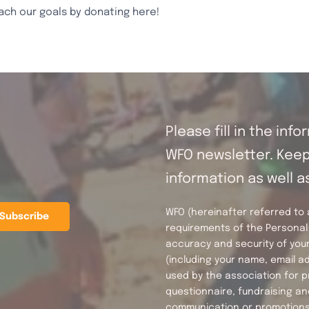
ach our goals by donating here!
2024
quantity
Please fill in the inf
WFO newsletter. Keep 
information as well a
WFO (hereinafter referred to as
requirements of the Personal 
accuracy and security of your
(including your name, email 
used by the association for p
questionnaire, fundraising an
communication or promotions 