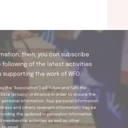
ormation, then, you can subscribe
following of the latest activities
s supporting the work of WFO.
 the “Association”) will follow and fulfil the
Data (privacy) ordinance in order to ensure the
 personal information. Your personal information
address and others revenant information) may be
roviding the updated organisation information,
d membership activities as well as other
by email.