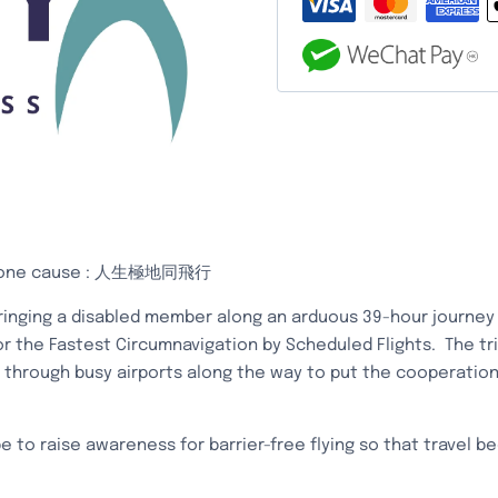
地
同
航
x
極
地
同
行
|
挑
urs, one cause : 人生極地同飛行
戰
inging a disabled member along an arduous 39-hour journey i
健
 the Fastest Circumnavigation by Scheduled Flights. The tri
力
g through busy airports along the way to put the cooperatio
士
世
界
 to raise awareness for barrier-free flying so that travel b
紀
錄