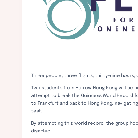
Three people, three flights, thirty-nine ho
Two students from Harrow Hong Kong will be br
attempt to break the Guinness World Record for
to Frankfurt and back to Hong Kong, navigatin
test.
By attempting this world record, the group hope
disabled.