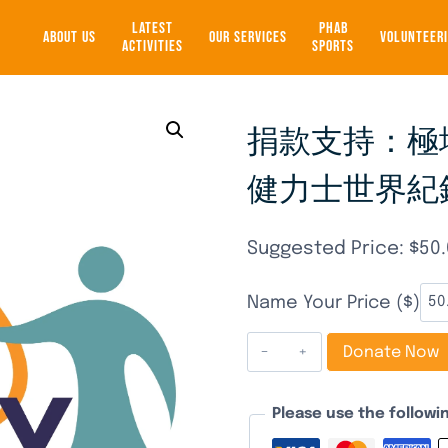
LATEST
PHAB
ABOUT US
OUR SERVICES
VOLUNTEER
ACTIVITIES
SPORTS
捐款支持：極地
健力士世界紀錄 
Suggested Price:
$
50
Name Your Price ($)
捐
Donate Now
款
支
Please use the follow
持：
極