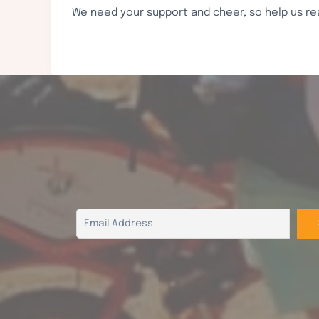
We need your support and cheer, so help us re