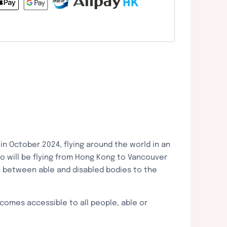
n October 2024, flying around the world in an
o will be flying from Hong Kong to Vancouver
n between able and disabled bodies to the
ecomes accessible to all people, able or