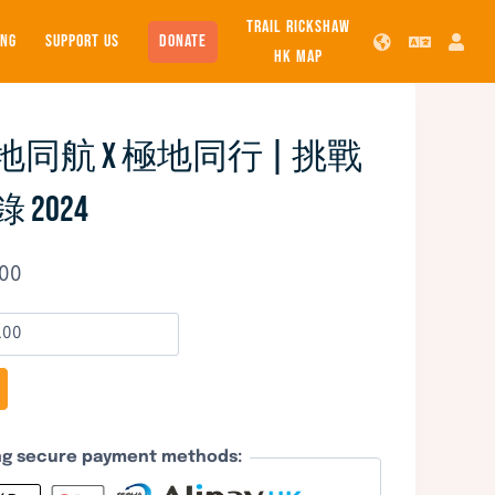
TRAIL RICKSHAW
SUPPORT US
DONATE
ING
HK MAP
同航 x 極地同行 | 挑戰
2024
.00
ing secure payment methods: